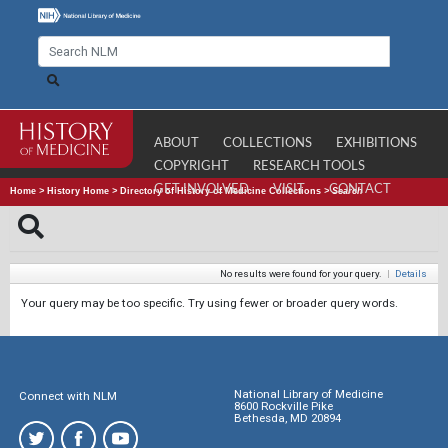
ABOUT
COLLECTIONS
EXHIBITIONS
COPYRIGHT
RESEARCH TOOLS
GET INVOLVED
VISIT
CONTACT
Home
>
History Home
>
Directory of History of Medicine Collections
>
Search
No results were found for your query.
|
Details
Your query may be too specific. Try using fewer or broader query words.
National Library of Medicine
Connect with NLM
8600 Rockville Pike
Bethesda, MD 20894