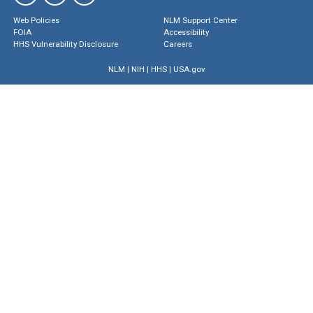
Web Policies
NLM Support Center
FOIA
Accessibility
HHS Vulnerability Disclosure
Careers
NLM
|
NIH
|
HHS
|
USA.gov