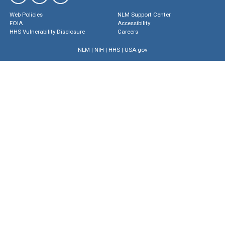
Web Policies
NLM Support Center
FOIA
Accessibility
HHS Vulnerability Disclosure
Careers
NLM
|
NIH
|
HHS
|
USA.gov