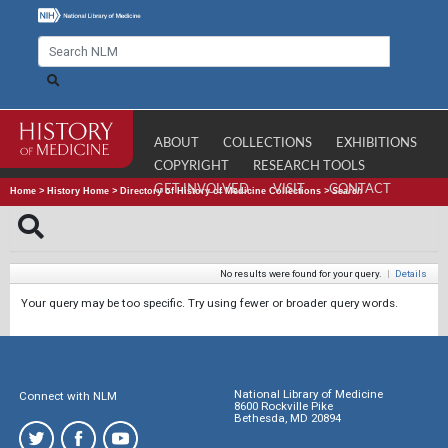
ABOUT
COLLECTIONS
EXHIBITIONS
COPYRIGHT
RESEARCH TOOLS
GET INVOLVED
VISIT
CONTACT
Home
>
History Home
>
Directory of History of Medicine Collections
>
Search
No results were found for your query.
|
Details
Your query may be too specific. Try using fewer or broader query words.
National Library of Medicine
Connect with NLM
8600 Rockville Pike
Bethesda, MD 20894