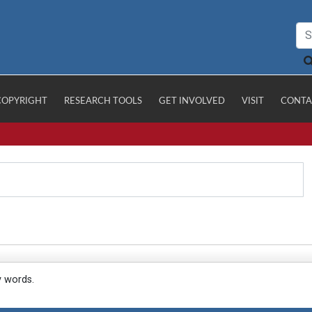
COPYRIGHT
RESEARCH TOOLS
GET INVOLVED
VISIT
CONTA
y words.