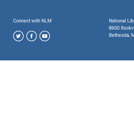
Connect with NLM
National Li
8600 Rockvi
Bethesda, 