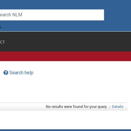
CT
Search help
No results were found for your query.
|
Details