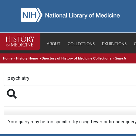
ABOUT
COLLECTIONS
EXHIBITIONS
Home
>
History Home
>
Directory of History of Medicine Collections
>
Search
Your query may be too specific. Try using fewer or broader quer