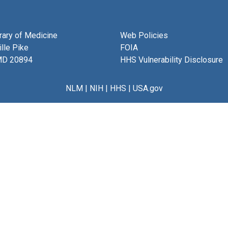
brary of Medicine
Web Policies
lle Pike
FOIA
MD 20894
HHS Vulnerability Disclosure
NLM
|
NIH
|
HHS
|
USA.gov