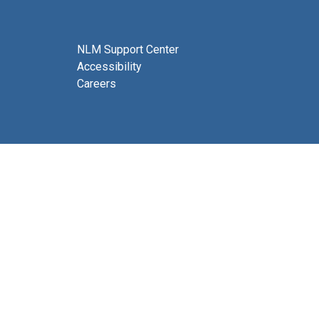
NLM Support Center
Accessibility
Careers