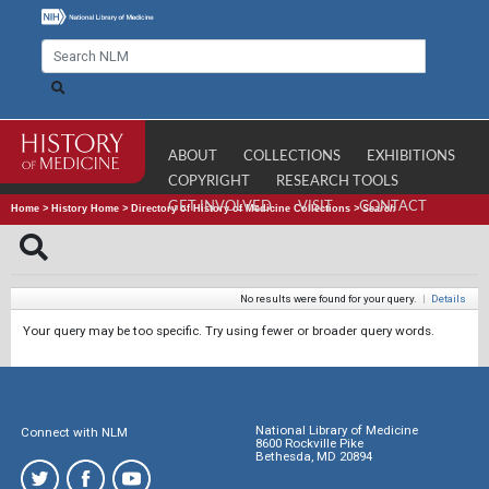
ABOUT
COLLECTIONS
EXHIBITIONS
COPYRIGHT
RESEARCH TOOLS
GET INVOLVED
VISIT
CONTACT
Home
>
History Home
>
Directory of History of Medicine Collections
>
Search
No results were found for your query.
|
Details
Your query may be too specific. Try using fewer or broader query words.
National Library of Medicine
Connect with NLM
8600 Rockville Pike
Bethesda, MD 20894