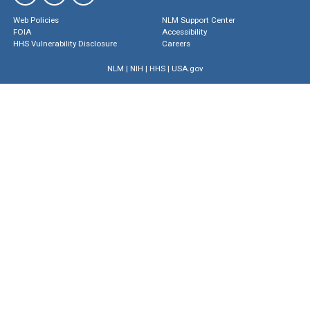
Web Policies
NLM Support Center
FOIA
Accessibility
HHS Vulnerability Disclosure
Careers
NLM
|
NIH
|
HHS
|
USA.gov