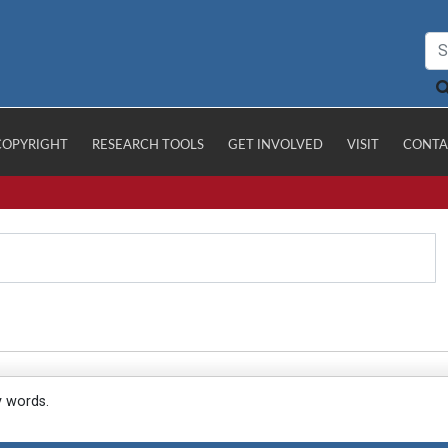
COPYRIGHT
RESEARCH TOOLS
GET INVOLVED
VISIT
CONTA
y words.