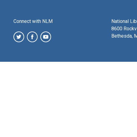
Connect with NLM
National Li
8600 Rockvi
Bethesda, 