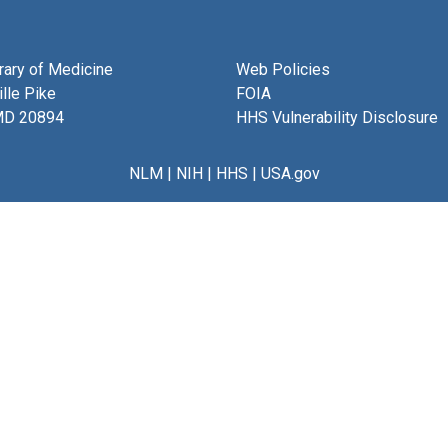
brary of Medicine
Web Policies
lle Pike
FOIA
MD 20894
HHS Vulnerability Disclosure
NLM
|
NIH
|
HHS
|
USA.gov