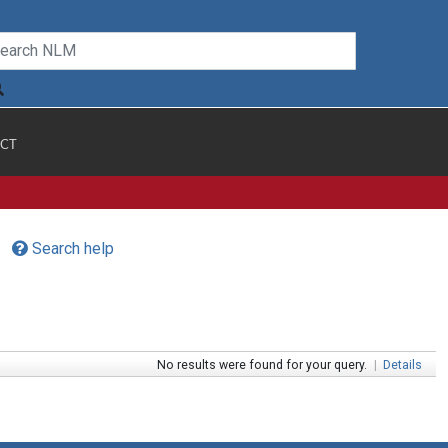
CT
Search help
No results were found for your query.
|
Details