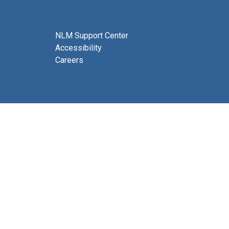
NLM Support Center
Accessibility
Careers