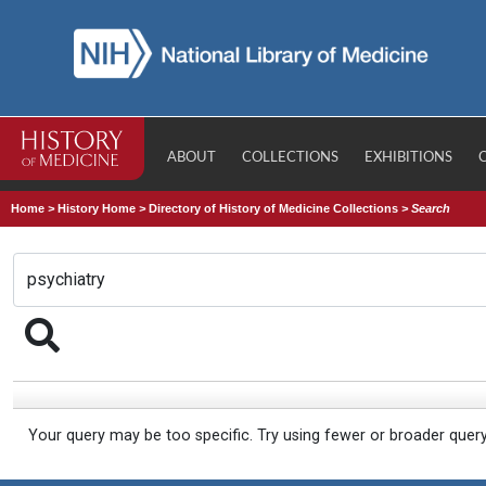
ABOUT
COLLECTIONS
EXHIBITIONS
Home
>
History Home
>
Directory of History of Medicine Collections
>
Search
Your query may be too specific. Try using fewer or broader quer