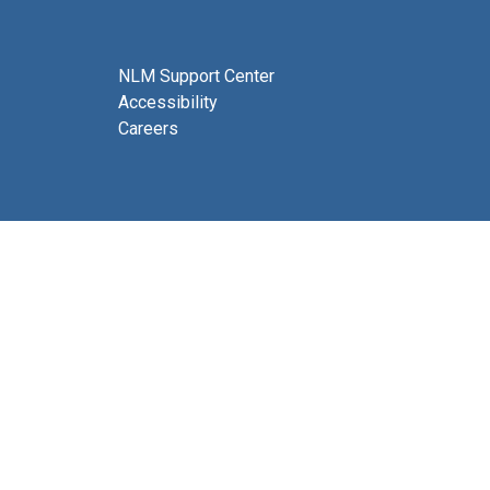
NLM Support Center
Accessibility
Careers