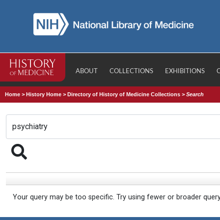
ABOUT
COLLECTIONS
EXHIBITIONS
Home
>
History Home
>
Directory of History of Medicine Collections
>
Search
Your query may be too specific. Try using fewer or broader quer