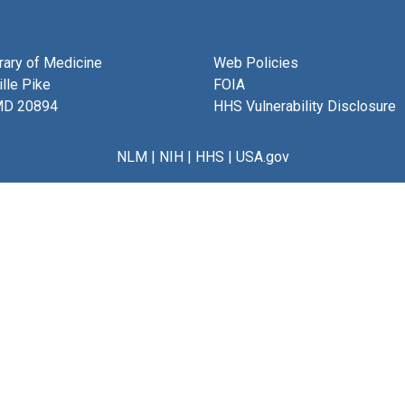
brary of Medicine
Web Policies
lle Pike
FOIA
MD 20894
HHS Vulnerability Disclosure
NLM
|
NIH
|
HHS
|
USA.gov