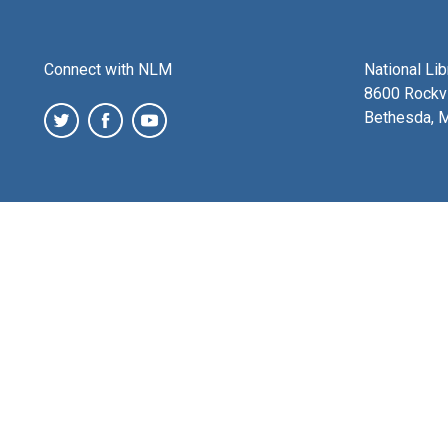
Connect with NLM
National Li
8600 Rockvi
Bethesda, 