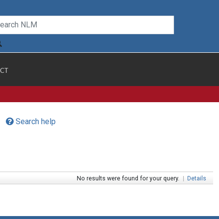
CT
Search help
No results were found for your query.
|
Details