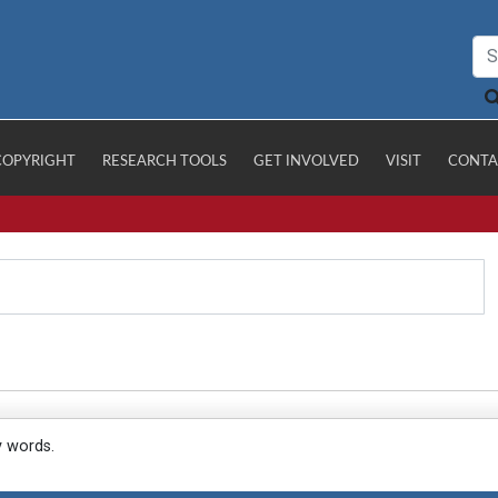
COPYRIGHT
RESEARCH TOOLS
GET INVOLVED
VISIT
CONTA
y words.