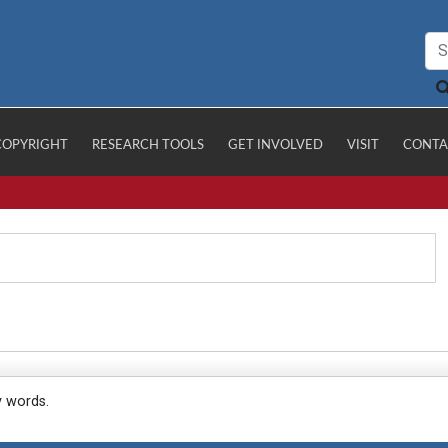
COPYRIGHT
RESEARCH TOOLS
GET INVOLVED
VISIT
CONTA
y words.