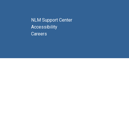
NLM Support Center
Accessibility
Careers