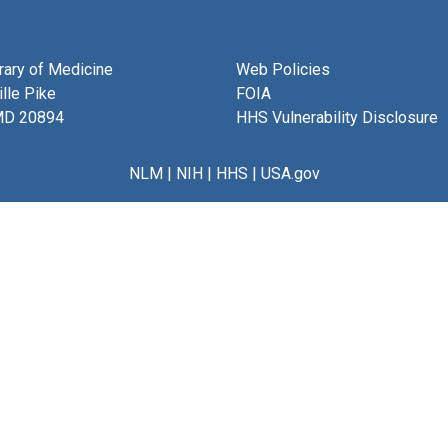
brary of Medicine
Web Policies
lle Pike
FOIA
MD 20894
HHS Vulnerability Disclosure
NLM
|
NIH
|
HHS
|
USA.gov