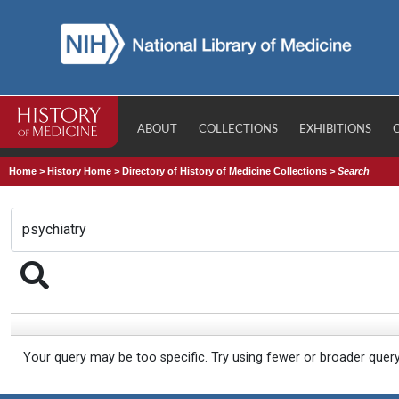
ABOUT
COLLECTIONS
EXHIBITIONS
Home
>
History Home
>
Directory of History of Medicine Collections
>
Search
Your query may be too specific. Try using fewer or broader quer