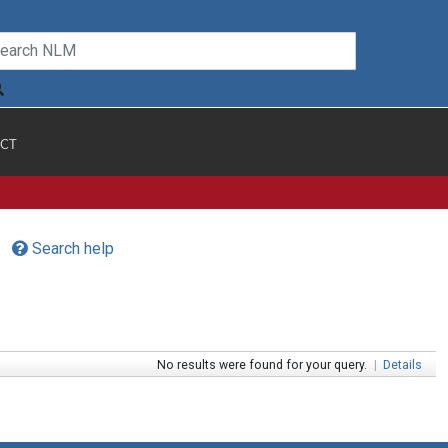
CT
Search help
No results were found for your query.
|
Details