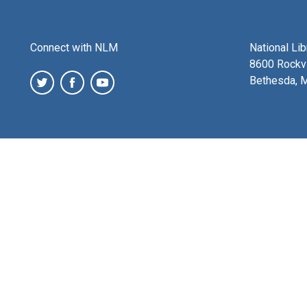
Connect with NLM
National Li
8600 Rockvi
Bethesda, 