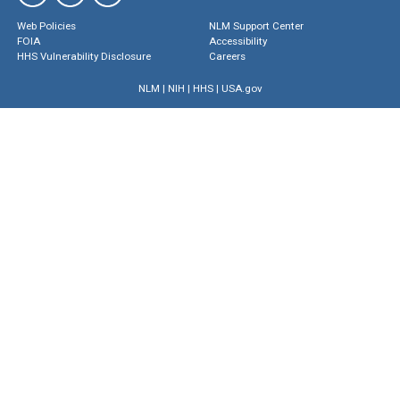
Web Policies
NLM Support Center
FOIA
Accessibility
HHS Vulnerability Disclosure
Careers
NLM
|
NIH
|
HHS
|
USA.gov