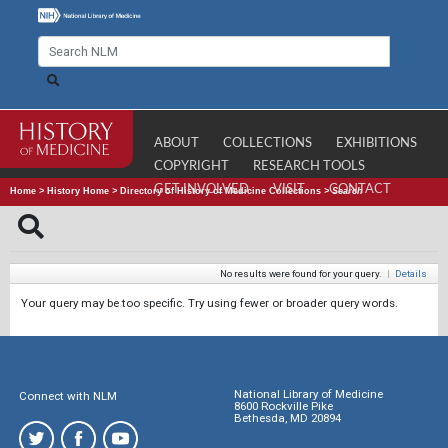
ABOUT
COLLECTIONS
EXHIBITIONS
COPYRIGHT
RESEARCH TOOLS
GET INVOLVED
VISIT
CONTACT
Home
>
History Home
>
Directory of History of Medicine Collections
>
Search
No results were found for your query.
|
Details
Your query may be too specific. Try using fewer or broader query words.
National Library of Medicine
Connect with NLM
8600 Rockville Pike
Bethesda, MD 20894