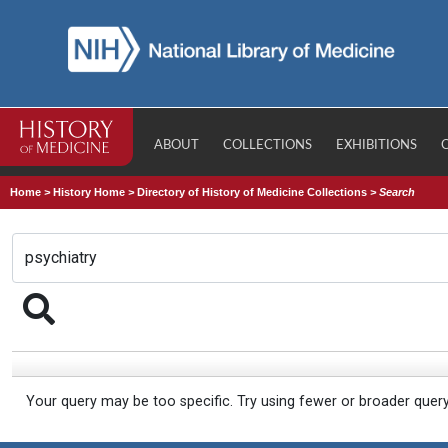
ABOUT
COLLECTIONS
EXHIBITIONS
Home
>
History Home
>
Directory of History of Medicine Collections
>
Search
Your query may be too specific. Try using fewer or broader quer