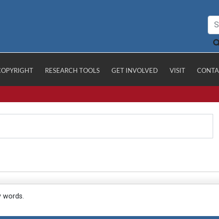
COPYRIGHT
RESEARCH TOOLS
GET INVOLVED
VISIT
CONTA
y words.