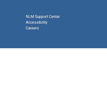
NLM Support Center
Accessibility
Careers