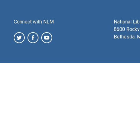
Connect with NLM
National Li
8600 Rockvi
Bethesda, 