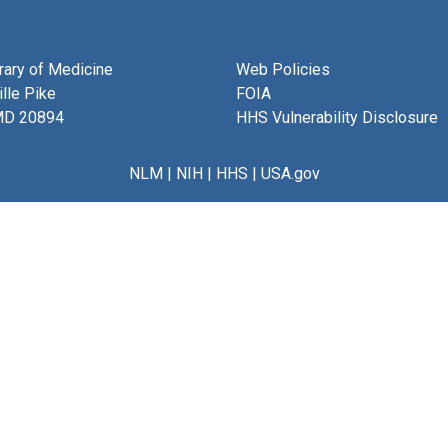
brary of Medicine
Web Policies
lle Pike
FOIA
MD 20894
HHS Vulnerability Disclosure
NLM
|
NIH
|
HHS
|
USA.gov