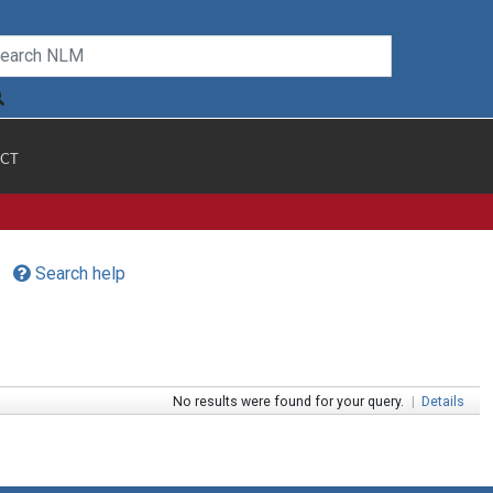
CT
Search help
No results were found for your query.
|
Details