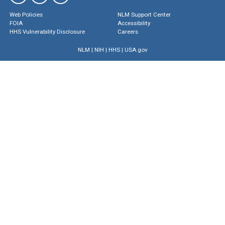
Web Policies
NLM Support Center
FOIA
Accessibility
HHS Vulnerability Disclosure
Careers
NLM
|
NIH
|
HHS
|
USA.gov