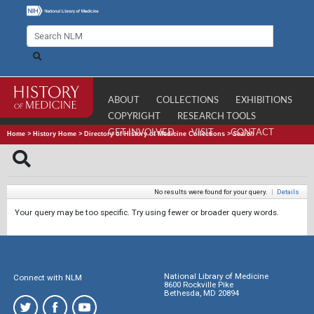
ABOUT
COLLECTIONS
EXHIBITIONS
COPYRIGHT
RESEARCH TOOLS
GET INVOLVED
VISIT
CONTACT
Home
>
History Home
>
Directory of History of Medicine Collections
>
Search
No results were found for your query.
|
Details
Your query may be too specific. Try using fewer or broader query words.
National Library of Medicine
Connect with NLM
8600 Rockville Pike
Bethesda, MD 20894