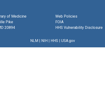
brary of Medicine
Web Policies
lle Pike
FOIA
MD 20894
HHS Vulnerability Disclosure
NLM
|
NIH
|
HHS
|
USA.gov