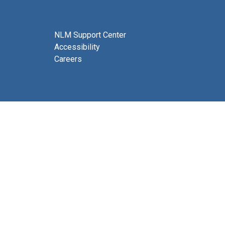
NLM Support Center
Accessibility
Careers