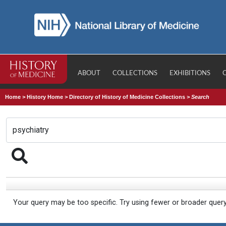
ABOUT
COLLECTIONS
EXHIBITIONS
Home
>
History Home
>
Directory of History of Medicine Collections
>
Search
Your query may be too specific. Try using fewer or broader quer