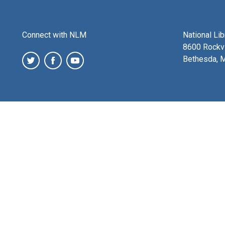
Connect with NLM
National Li
8600 Rockvi
Bethesda, 