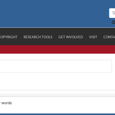
COPYRIGHT
RESEARCH TOOLS
GET INVOLVED
VISIT
CONTA
y words.