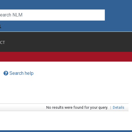
CT
Search help
No results were found for your query.
|
Details