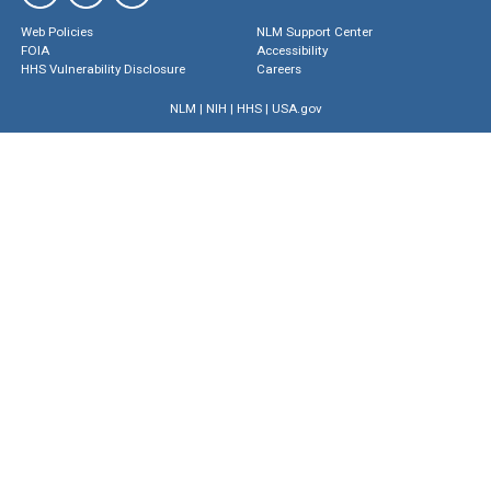
Web Policies
NLM Support Center
FOIA
Accessibility
HHS Vulnerability Disclosure
Careers
NLM
|
NIH
|
HHS
|
USA.gov