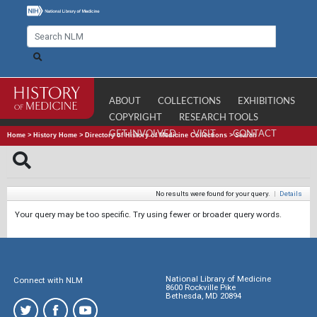
ABOUT
COLLECTIONS
EXHIBITIONS
COPYRIGHT
RESEARCH TOOLS
GET INVOLVED
VISIT
CONTACT
Home
>
History Home
>
Directory of History of Medicine Collections
>
Search
No results were found for your query.
|
Details
Your query may be too specific. Try using fewer or broader query words.
National Library of Medicine
Connect with NLM
8600 Rockville Pike
Bethesda, MD 20894