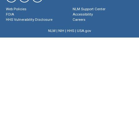
Web Policies
NLM Support Center
FOIA
Accessibility
HHS Vulnerability Disclosure
Careers
NLM
|
NIH
|
HHS
|
USA.gov