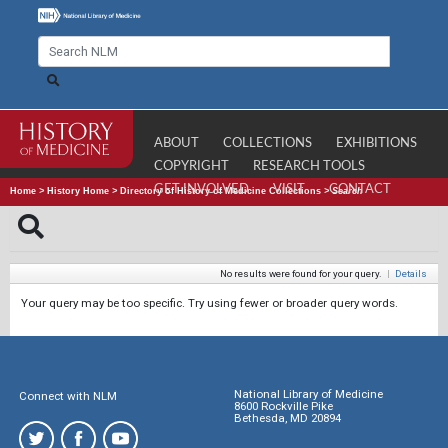
ABOUT
COLLECTIONS
EXHIBITIONS
COPYRIGHT
RESEARCH TOOLS
GET INVOLVED
VISIT
CONTACT
Home
>
History Home
>
Directory of History of Medicine Collections
>
Search
No results were found for your query.
|
Details
Your query may be too specific. Try using fewer or broader query words.
National Library of Medicine
Connect with NLM
8600 Rockville Pike
Bethesda, MD 20894