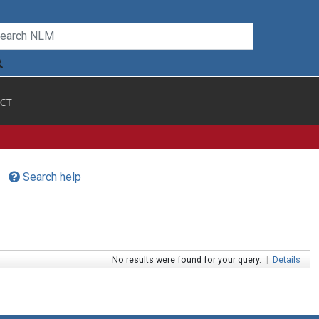
CT
Search help
No results were found for your query.
|
Details