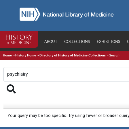
ABOUT
COLLECTIONS
EXHIBITIONS
Home
>
History Home
>
Directory of History of Medicine Collections
>
Search
Your query may be too specific. Try using fewer or broader quer