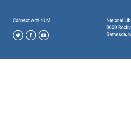
Connect with NLM
National Li
8600 Rockvi
Bethesda, 