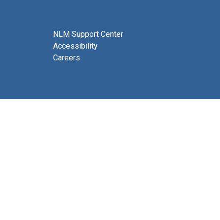
NLM Support Center
Accessibility
Careers