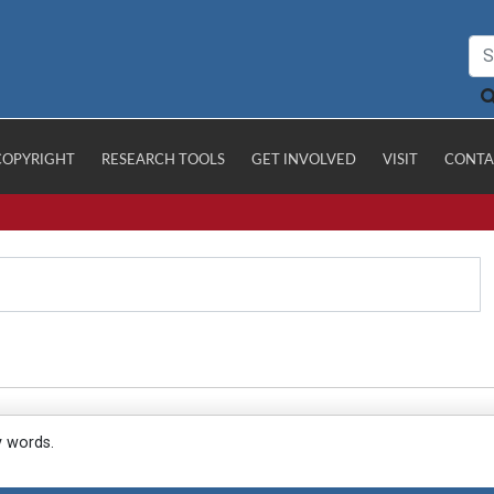
COPYRIGHT
RESEARCH TOOLS
GET INVOLVED
VISIT
CONTA
y words.