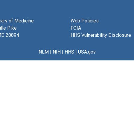
brary of Medicine
Web Policies
lle Pike
FOIA
MD 20894
HHS Vulnerability Disclosure
NLM
|
NIH
|
HHS
|
USA.gov