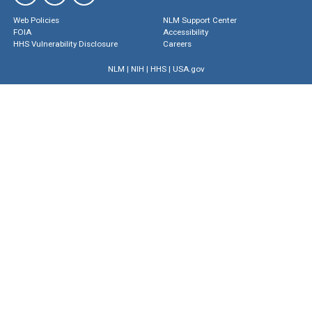
Web Policies
NLM Support Center
FOIA
Accessibility
HHS Vulnerability Disclosure
Careers
NLM
|
NIH
|
HHS
|
USA.gov