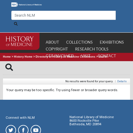
ABOUT
COLLECTIONS
EXHIBITIONS
COPYRIGHT
RESEARCH TOOLS
GET INVOLVED
VISIT
CONTACT
Home
>
History Home
>
Directory of History of Medicine Collections
>
Search
No results were found for your query.
|
Details
Your query may be too specific. Try using fewer or broader query words.
National Library of Medicine
Connect with NLM
8600 Rockville Pike
Bethesda, MD 20894