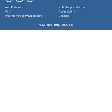
Web Policies
NLM Support Center
FOIA
Accessibility
HHS Vulnerability Disclosure
Careers
NLM
|
NIH
|
HHS
|
USA.gov