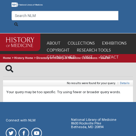
ABOUT
COLLECTIONS
EXHIBITIONS
COPYRIGHT
RESEARCH TOOLS
GET INVOLVED
VISIT
CONTACT
Home
>
History Home
>
Directory of History of Medicine Collections
>
Search
No results were found for your query.
|
Details
Your query may be too specific. Try using fewer or broader query words.
National Library of Medicine
Connect with NLM
8600 Rockville Pike
Bethesda, MD 20894