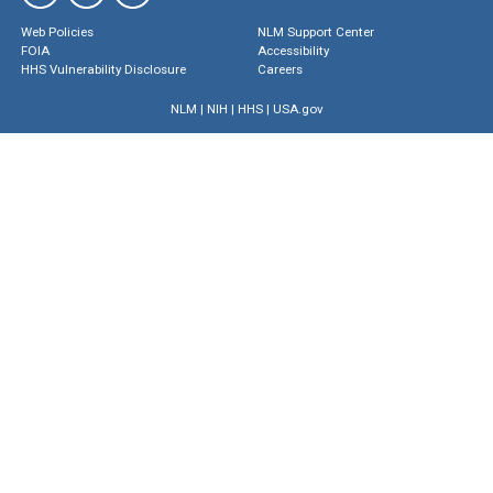
Web Policies
NLM Support Center
FOIA
Accessibility
HHS Vulnerability Disclosure
Careers
NLM
|
NIH
|
HHS
|
USA.gov