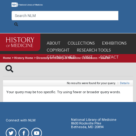
ABOUT
COLLECTIONS
EXHIBITIONS
COPYRIGHT
RESEARCH TOOLS
GET INVOLVED
VISIT
CONTACT
Home
>
History Home
>
Directory of History of Medicine Collections
>
Search
No results were found for your query.
|
Details
Your query may be too specific. Try using fewer or broader query words.
National Library of Medicine
Connect with NLM
8600 Rockville Pike
Bethesda, MD 20894