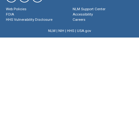
Web Policies
NLM Support Center
FOIA
Accessibility
HHS Vulnerability Disclosure
Careers
NLM
|
NIH
|
HHS
|
USA.gov