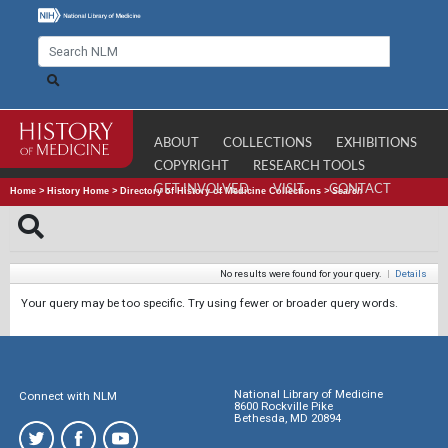
ABOUT
COLLECTIONS
EXHIBITIONS
COPYRIGHT
RESEARCH TOOLS
GET INVOLVED
VISIT
CONTACT
Home
>
History Home
>
Directory of History of Medicine Collections
>
Search
No results were found for your query.
|
Details
Your query may be too specific. Try using fewer or broader query words.
National Library of Medicine
Connect with NLM
8600 Rockville Pike
Bethesda, MD 20894