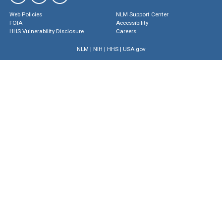
Web Policies
NLM Support Center
FOIA
Accessibility
HHS Vulnerability Disclosure
Careers
NLM
|
NIH
|
HHS
|
USA.gov