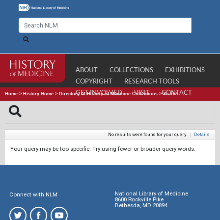
ABOUT
COLLECTIONS
EXHIBITIONS
COPYRIGHT
RESEARCH TOOLS
GET INVOLVED
VISIT
CONTACT
Home
>
History Home
>
Directory of History of Medicine Collections
>
Search
No results were found for your query.
|
Details
Your query may be too specific. Try using fewer or broader query words.
National Library of Medicine
Connect with NLM
8600 Rockville Pike
Bethesda, MD 20894