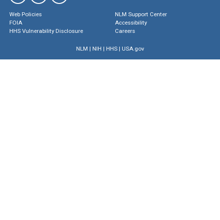
Web Policies
NLM Support Center
FOIA
Accessibility
HHS Vulnerability Disclosure
Careers
NLM
|
NIH
|
HHS
|
USA.gov