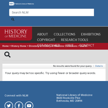
ABOUT
COLLECTIONS
EXHIBITIONS
COPYRIGHT
RESEARCH TOOLS
GET INVOLVED
VISIT
CONTACT
Home
>
History Home
>
Directory of History of Medicine Collections
>
Search
No results were found for your query.
|
Details
Your query may be too specific. Try using fewer or broader query words.
National Library of Medicine
Connect with NLM
8600 Rockville Pike
Bethesda, MD 20894