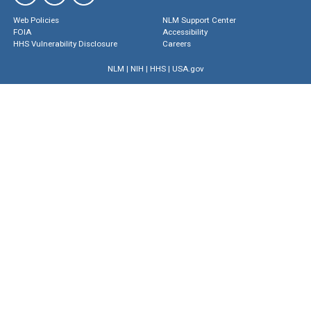
Web Policies
NLM Support Center
FOIA
Accessibility
HHS Vulnerability Disclosure
Careers
NLM
|
NIH
|
HHS
|
USA.gov