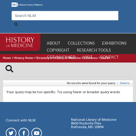
ABOUT
COLLECTIONS
EXHIBITIONS
COPYRIGHT
RESEARCH TOOLS
GET INVOLVED
VISIT
CONTACT
Home
>
History Home
>
Directory of History of Medicine Collections
>
Search
No results were found for your query.
|
Details
Your query may be too specific. Try using fewer or broader query words.
National Library of Medicine
Connect with NLM
8600 Rockville Pike
Bethesda, MD 20894