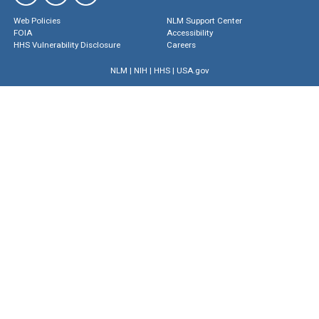
Web Policies
NLM Support Center
FOIA
Accessibility
HHS Vulnerability Disclosure
Careers
NLM
|
NIH
|
HHS
|
USA.gov