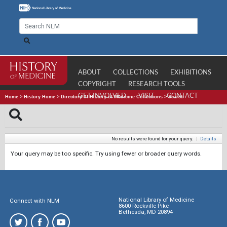
ABOUT
COLLECTIONS
EXHIBITIONS
COPYRIGHT
RESEARCH TOOLS
GET INVOLVED
VISIT
CONTACT
Home
>
History Home
>
Directory of History of Medicine Collections
>
Search
No results were found for your query.
|
Details
Your query may be too specific. Try using fewer or broader query words.
National Library of Medicine
Connect with NLM
8600 Rockville Pike
Bethesda, MD 20894