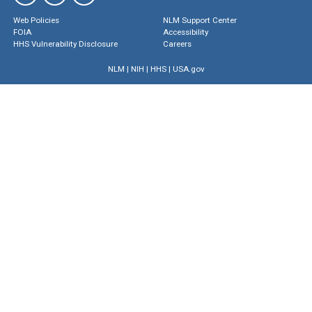
Web Policies
NLM Support Center
FOIA
Accessibility
HHS Vulnerability Disclosure
Careers
NLM
|
NIH
|
HHS
|
USA.gov