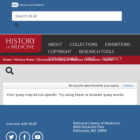
ABOUT
COLLECTIONS
EXHIBITIONS
COPYRIGHT
RESEARCH TOOLS
GET INVOLVED
VISIT
CONTACT
Home
>
History Home
>
Directory of History of Medicine Collections
>
Search
No results were found for your query.
|
Details
Your query may be too specific. Try using fewer or broader query words.
National Library of Medicine
Connect with NLM
8600 Rockville Pike
Bethesda, MD 20894