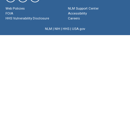
Web Policies
NLM Support Center
FOIA
Accessibility
HHS Vulnerability Disclosure
Careers
NLM
|
NIH
|
HHS
|
USA.gov