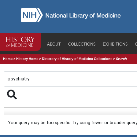
ABOUT
COLLECTIONS
EXHIBITIONS
Home
>
History Home
>
Directory of History of Medicine Collections
>
Search
Your query may be too specific. Try using fewer or broader quer