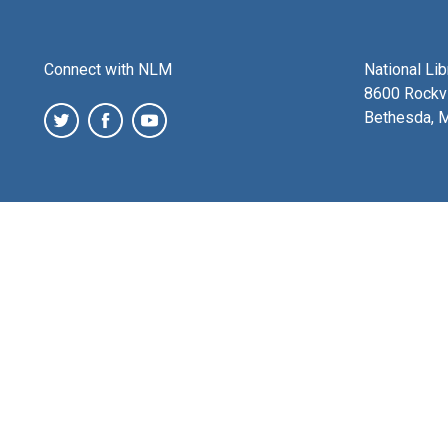
Connect with NLM
National Li
8600 Rockvi
Bethesda, 