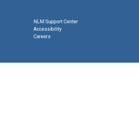
NLM Support Center
Accessibility
Careers