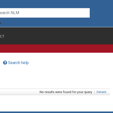
CT
Search help
No results were found for your query.
|
Details