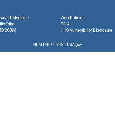
brary of Medicine
Web Policies
lle Pike
FOIA
MD 20894
HHS Vulnerability Disclosure
NLM
|
NIH
|
HHS
|
USA.gov