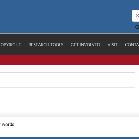
COPYRIGHT
RESEARCH TOOLS
GET INVOLVED
VISIT
CONTA
y words.