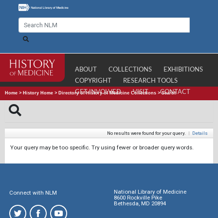
ABOUT
COLLECTIONS
EXHIBITIONS
COPYRIGHT
RESEARCH TOOLS
GET INVOLVED
VISIT
CONTACT
Home
>
History Home
>
Directory of History of Medicine Collections
>
Search
No results were found for your query.
|
Details
Your query may be too specific. Try using fewer or broader query words.
National Library of Medicine
Connect with NLM
8600 Rockville Pike
Bethesda, MD 20894