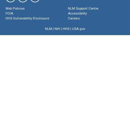
Web Policies
NLM Support Center
FOIA
Accessibility
HHS Vulnerability Disclosure
Careers
NLM
|
NIH
|
HHS
|
USA.gov