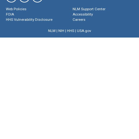
Web Policies
NLM Support Center
FOIA
Accessibility
HHS Vulnerability Disclosure
Careers
NLM
|
NIH
|
HHS
|
USA.gov