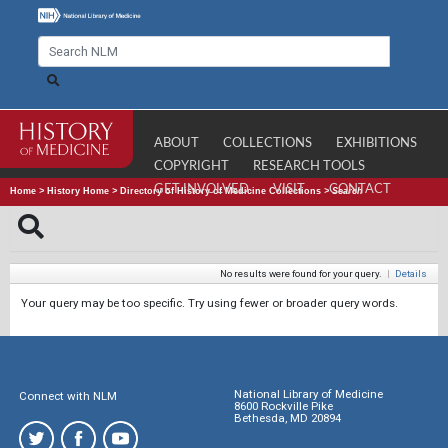
ABOUT
COLLECTIONS
EXHIBITIONS
COPYRIGHT
RESEARCH TOOLS
GET INVOLVED
VISIT
CONTACT
Home
>
History Home
>
Directory of History of Medicine Collections
>
Search
No results were found for your query.
|
Details
Your query may be too specific. Try using fewer or broader query words.
National Library of Medicine
Connect with NLM
8600 Rockville Pike
Bethesda, MD 20894