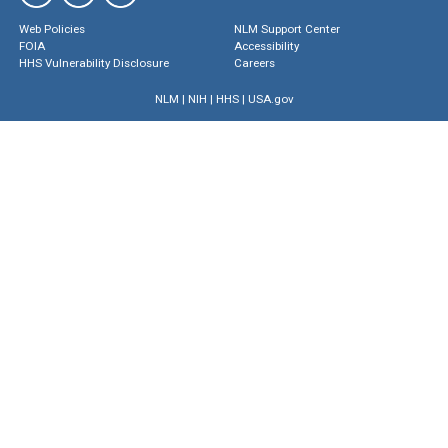
Web Policies
NLM Support Center
FOIA
Accessibility
HHS Vulnerability Disclosure
Careers
NLM
|
NIH
|
HHS
|
USA.gov