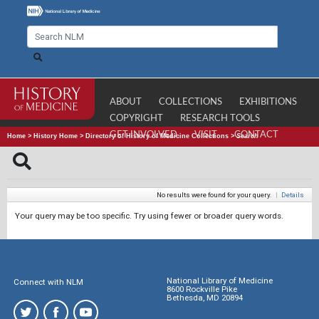
ABOUT
COLLECTIONS
EXHIBITIONS
COPYRIGHT
RESEARCH TOOLS
GET INVOLVED
VISIT
CONTACT
Home
>
History Home
>
Directory of History of Medicine Collections
>
Search
No results were found for your query.
|
Details
Your query may be too specific. Try using fewer or broader query words.
National Library of Medicine
Connect with NLM
8600 Rockville Pike
Bethesda, MD 20894