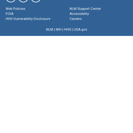
Web Policies
NLM Support Center
FOIA
Accessibility
HHS Vulnerability Disclosure
Careers
NLM
|
NIH
|
HHS
|
USA.gov