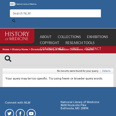
ABOUT
COLLECTIONS
EXHIBITIONS
COPYRIGHT
RESEARCH TOOLS
GET INVOLVED
VISIT
CONTACT
Home
>
History Home
>
Directory of History of Medicine Collections
>
Search
No results were found for your query.
|
Details
Your query may be too specific. Try using fewer or broader query words.
National Library of Medicine
Connect with NLM
8600 Rockville Pike
Bethesda, MD 20894