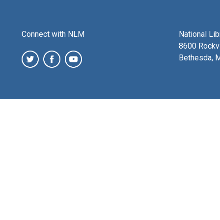
Connect with NLM
National Li
8600 Rockvi
Bethesda, 