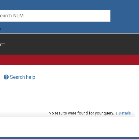
CT
Search help
No results were found for your query.
|
Details