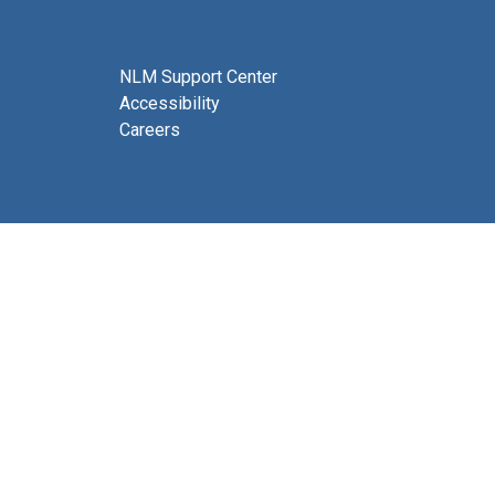
NLM Support Center
Accessibility
Careers