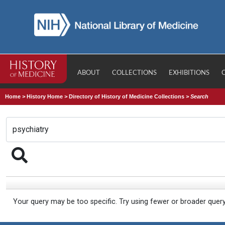
ABOUT
COLLECTIONS
EXHIBITIONS
Home
>
History Home
>
Directory of History of Medicine Collections
>
Search
Your query may be too specific. Try using fewer or broader quer