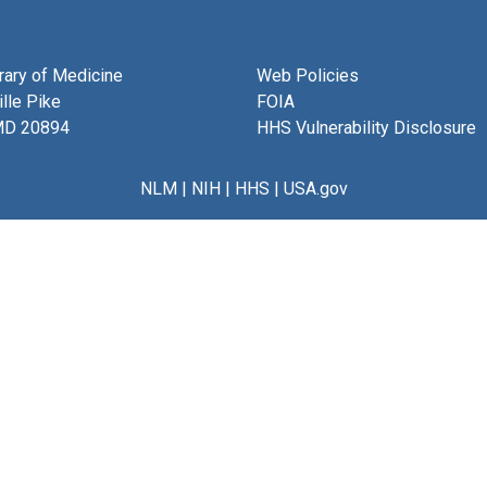
brary of Medicine
Web Policies
lle Pike
FOIA
MD 20894
HHS Vulnerability Disclosure
NLM
|
NIH
|
HHS
|
USA.gov