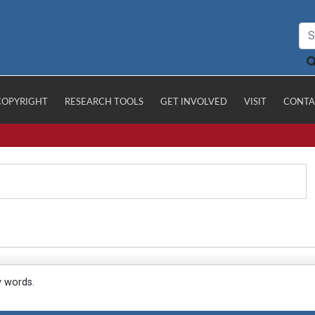
COPYRIGHT
RESEARCH TOOLS
GET INVOLVED
VISIT
CONTA
y words.