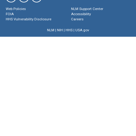
Web Policies
NLM Support Center
FOIA
Accessibility
HHS Vulnerability Disclosure
Careers
NLM
|
NIH
|
HHS
|
USA.gov