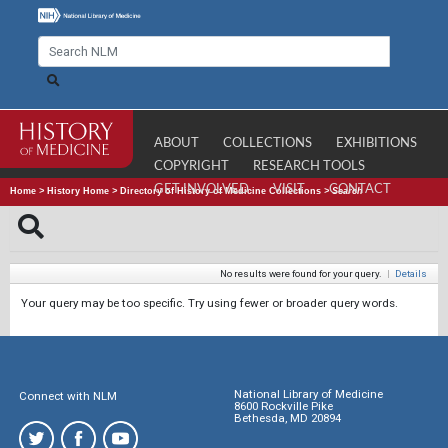
ABOUT
COLLECTIONS
EXHIBITIONS
COPYRIGHT
RESEARCH TOOLS
GET INVOLVED
VISIT
CONTACT
Home
>
History Home
>
Directory of History of Medicine Collections
>
Search
No results were found for your query.
|
Details
Your query may be too specific. Try using fewer or broader query words.
National Library of Medicine
Connect with NLM
8600 Rockville Pike
Bethesda, MD 20894