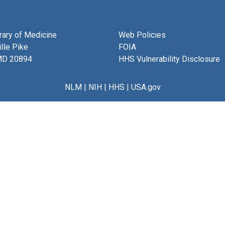
brary of Medicine
Web Policies
lle Pike
FOIA
MD 20894
HHS Vulnerability Disclosure
NLM
|
NIH
|
HHS
|
USA.gov