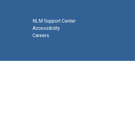
NLM Support Center
Accessibility
Careers