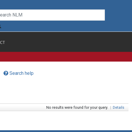
CT
Search help
No results were found for your query.
|
Details