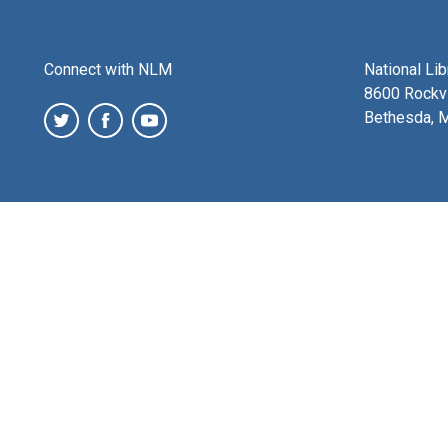
Connect with NLM
National Li
8600 Rockvi
Bethesda, 