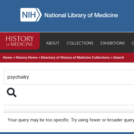
ABOUT
COLLECTIONS
EXHIBITIONS
Home
>
History Home
>
Directory of History of Medicine Collections
>
Search
Your query may be too specific. Try using fewer or broader quer