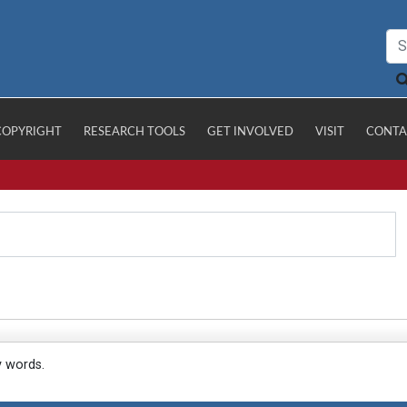
COPYRIGHT
RESEARCH TOOLS
GET INVOLVED
VISIT
CONTA
y words.