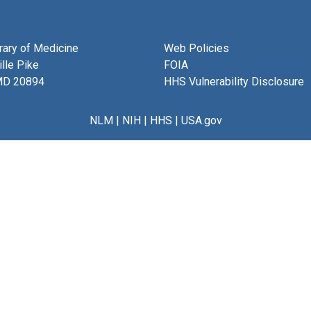
brary of Medicine
Web Policies
lle Pike
FOIA
MD 20894
HHS Vulnerability Disclosure
NLM
|
NIH
|
HHS
|
USA.gov