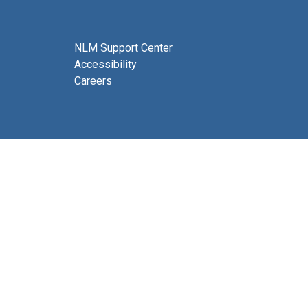
NLM Support Center
Accessibility
Careers