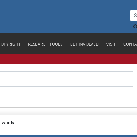
COPYRIGHT
RESEARCH TOOLS
GET INVOLVED
VISIT
CONTA
y words.