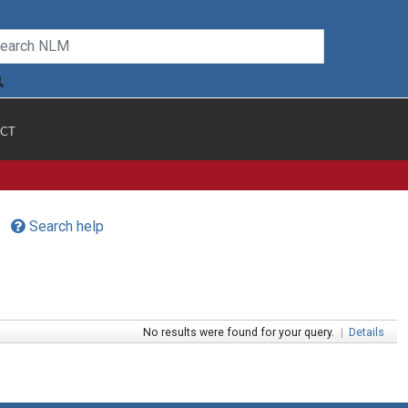
CT
Search help
No results were found for your query.
|
Details