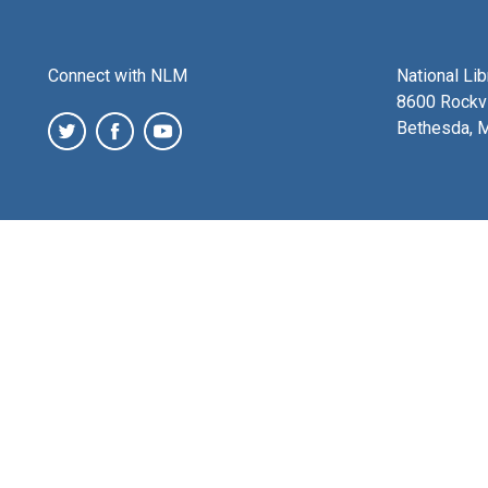
Connect with NLM
National Li
8600 Rockvi
Bethesda, 