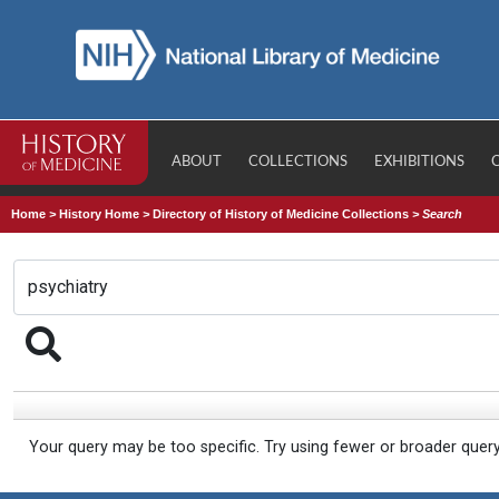
ABOUT
COLLECTIONS
EXHIBITIONS
Home
>
History Home
>
Directory of History of Medicine Collections
>
Search
Your query may be too specific. Try using fewer or broader quer