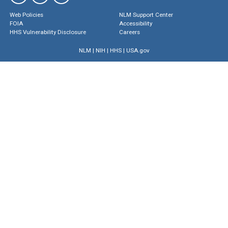
Web Policies
NLM Support Center
FOIA
Accessibility
HHS Vulnerability Disclosure
Careers
NLM
|
NIH
|
HHS
|
USA.gov