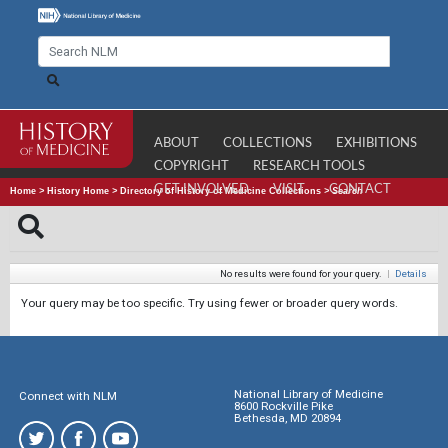
ABOUT
COLLECTIONS
EXHIBITIONS
COPYRIGHT
RESEARCH TOOLS
GET INVOLVED
VISIT
CONTACT
Home
>
History Home
>
Directory of History of Medicine Collections
>
Search
No results were found for your query.
|
Details
Your query may be too specific. Try using fewer or broader query words.
National Library of Medicine
Connect with NLM
8600 Rockville Pike
Bethesda, MD 20894