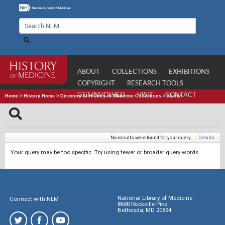
ABOUT
COLLECTIONS
EXHIBITIONS
COPYRIGHT
RESEARCH TOOLS
GET INVOLVED
VISIT
CONTACT
Home
>
History Home
>
Directory of History of Medicine Collections
>
Search
No results were found for your query.
|
Details
Your query may be too specific. Try using fewer or broader query words.
National Library of Medicine
Connect with NLM
8600 Rockville Pike
Bethesda, MD 20894