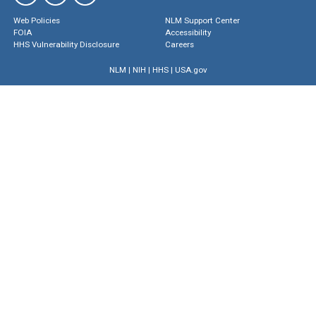
Web Policies
NLM Support Center
FOIA
Accessibility
HHS Vulnerability Disclosure
Careers
NLM
|
NIH
|
HHS
|
USA.gov