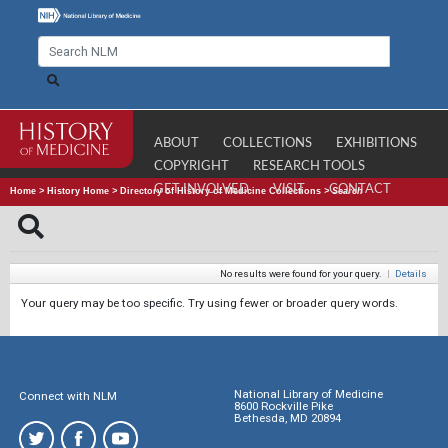
ABOUT
COLLECTIONS
EXHIBITIONS
COPYRIGHT
RESEARCH TOOLS
GET INVOLVED
VISIT
CONTACT
Home
>
History Home
>
Directory of History of Medicine Collections
>
Search
No results were found for your query.
|
Details
Your query may be too specific. Try using fewer or broader query words.
National Library of Medicine
Connect with NLM
8600 Rockville Pike
Bethesda, MD 20894