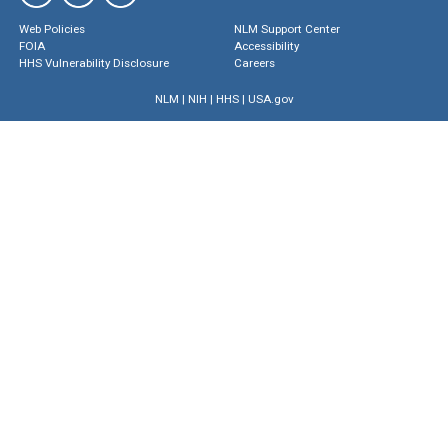
Web Policies
NLM Support Center
FOIA
Accessibility
HHS Vulnerability Disclosure
Careers
NLM
|
NIH
|
HHS
|
USA.gov