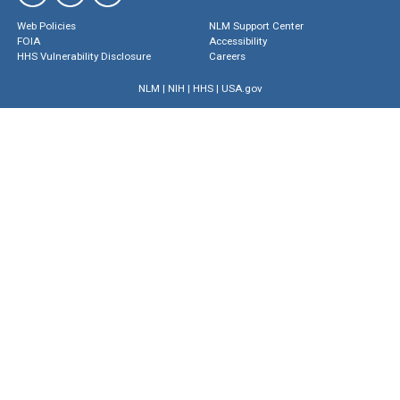
Web Policies
NLM Support Center
FOIA
Accessibility
HHS Vulnerability Disclosure
Careers
NLM
|
NIH
|
HHS
|
USA.gov