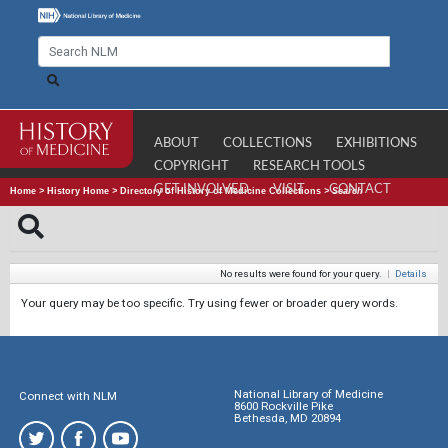
ABOUT
COLLECTIONS
EXHIBITIONS
COPYRIGHT
RESEARCH TOOLS
GET INVOLVED
VISIT
CONTACT
Home
>
History Home
>
Directory of History of Medicine Collections
>
Search
No results were found for your query.
|
Details
Your query may be too specific. Try using fewer or broader query words.
National Library of Medicine
Connect with NLM
8600 Rockville Pike
Bethesda, MD 20894