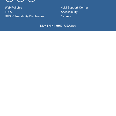
Web Policies
NLM Support Center
FOIA
Accessibility
HHS Vulnerability Disclosure
Careers
NLM
|
NIH
|
HHS
|
USA.gov