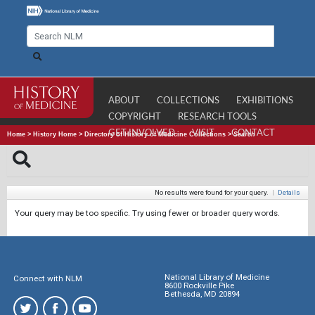
ABOUT
COLLECTIONS
EXHIBITIONS
COPYRIGHT
RESEARCH TOOLS
GET INVOLVED
VISIT
CONTACT
Home
>
History Home
>
Directory of History of Medicine Collections
>
Search
No results were found for your query.
|
Details
Your query may be too specific. Try using fewer or broader query words.
National Library of Medicine
Connect with NLM
8600 Rockville Pike
Bethesda, MD 20894