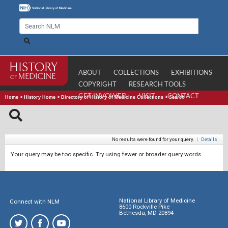
ABOUT
COLLECTIONS
EXHIBITIONS
COPYRIGHT
RESEARCH TOOLS
GET INVOLVED
VISIT
CONTACT
Home
>
History Home
>
Directory of History of Medicine Collections
>
Search
No results were found for your query.
|
Details
Your query may be too specific. Try using fewer or broader query words.
National Library of Medicine
Connect with NLM
8600 Rockville Pike
Bethesda, MD 20894