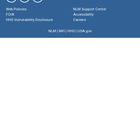
Web Policies
NLM Support Center
FOIA
Accessibility
HHS Vulnerability Disclosure
Careers
NLM
|
NIH
|
HHS
|
USA.gov