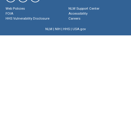
Web Policies
NLM Support Center
FOIA
Accessibility
HHS Vulnerability Disclosure
Careers
NLM
|
NIH
|
HHS
|
USA.gov