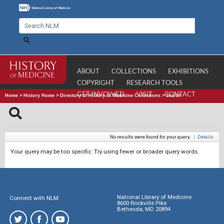
ABOUT
COLLECTIONS
EXHIBITIONS
COPYRIGHT
RESEARCH TOOLS
GET INVOLVED
VISIT
CONTACT
Home
>
History Home
>
Directory of History of Medicine Collections
>
Search
No results were found for your query.
|
Details
Your query may be too specific. Try using fewer or broader query words.
National Library of Medicine
Connect with NLM
8600 Rockville Pike
Bethesda, MD 20894