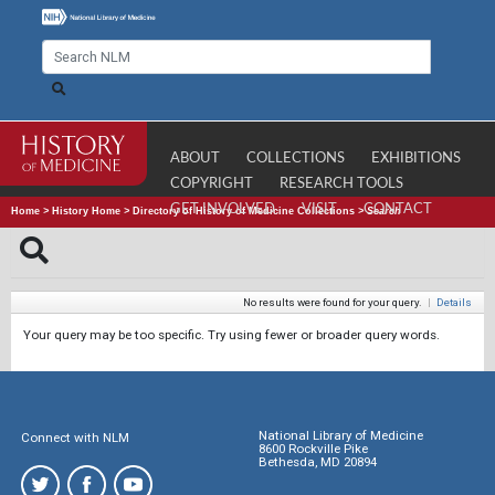
ABOUT
COLLECTIONS
EXHIBITIONS
COPYRIGHT
RESEARCH TOOLS
GET INVOLVED
VISIT
CONTACT
Home
>
History Home
>
Directory of History of Medicine Collections
>
Search
No results were found for your query.
|
Details
Your query may be too specific. Try using fewer or broader query words.
National Library of Medicine
Connect with NLM
8600 Rockville Pike
Bethesda, MD 20894