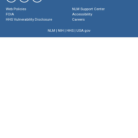
Web Policies
NLM Support Center
FOIA
Accessibility
HHS Vulnerability Disclosure
Careers
NLM
|
NIH
|
HHS
|
USA.gov