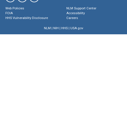
Web Policies
NLM Support Center
FOIA
Accessibility
HHS Vulnerability Disclosure
Careers
NLM
|
NIH
|
HHS
|
USA.gov