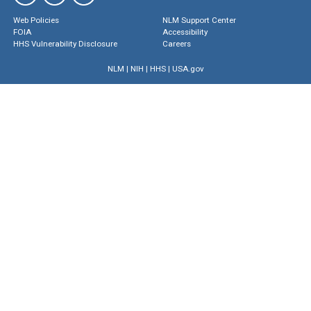
Web Policies
NLM Support Center
FOIA
Accessibility
HHS Vulnerability Disclosure
Careers
NLM
|
NIH
|
HHS
|
USA.gov