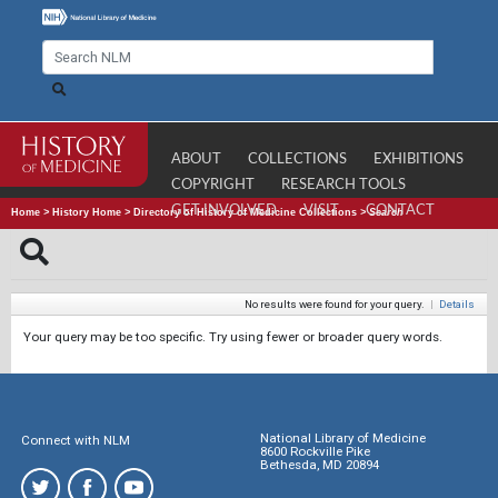
ABOUT
COLLECTIONS
EXHIBITIONS
COPYRIGHT
RESEARCH TOOLS
GET INVOLVED
VISIT
CONTACT
Home
>
History Home
>
Directory of History of Medicine Collections
>
Search
No results were found for your query.
|
Details
Your query may be too specific. Try using fewer or broader query words.
National Library of Medicine
Connect with NLM
8600 Rockville Pike
Bethesda, MD 20894