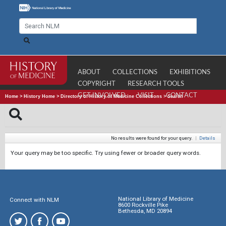
ABOUT
COLLECTIONS
EXHIBITIONS
COPYRIGHT
RESEARCH TOOLS
GET INVOLVED
VISIT
CONTACT
Home
>
History Home
>
Directory of History of Medicine Collections
>
Search
No results were found for your query.
|
Details
Your query may be too specific. Try using fewer or broader query words.
National Library of Medicine
Connect with NLM
8600 Rockville Pike
Bethesda, MD 20894