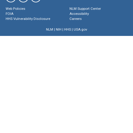
Web Policies
NLM Support Center
FOIA
Accessibility
HHS Vulnerability Disclosure
Careers
NLM
|
NIH
|
HHS
|
USA.gov