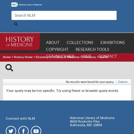
ABOUT
COLLECTIONS
EXHIBITIONS
COPYRIGHT
RESEARCH TOOLS
GET INVOLVED
VISIT
CONTACT
Home
>
History Home
>
Directory of History of Medicine Collections
>
Search
No results were found for your query.
|
Details
Your query may be too specific. Try using fewer or broader query words.
National Library of Medicine
Connect with NLM
8600 Rockville Pike
Bethesda, MD 20894