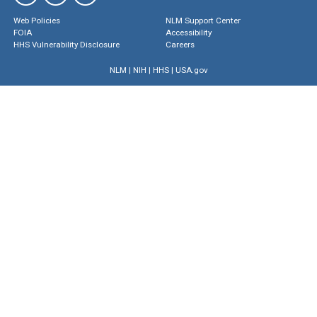
Web Policies
NLM Support Center
FOIA
Accessibility
HHS Vulnerability Disclosure
Careers
NLM
|
NIH
|
HHS
|
USA.gov