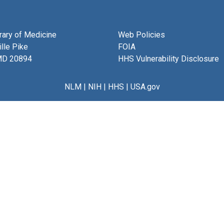
brary of Medicine
Web Policies
lle Pike
FOIA
MD 20894
HHS Vulnerability Disclosure
NLM
|
NIH
|
HHS
|
USA.gov