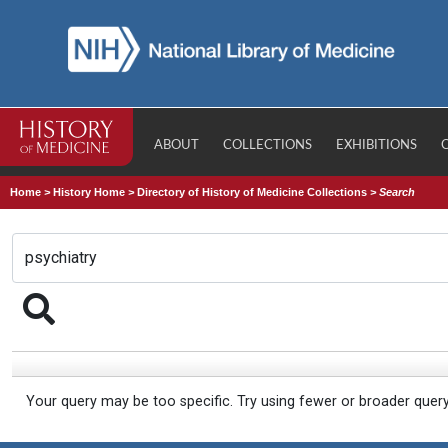
ABOUT
COLLECTIONS
EXHIBITIONS
Home
>
History Home
>
Directory of History of Medicine Collections
>
Search
Your query may be too specific. Try using fewer or broader quer