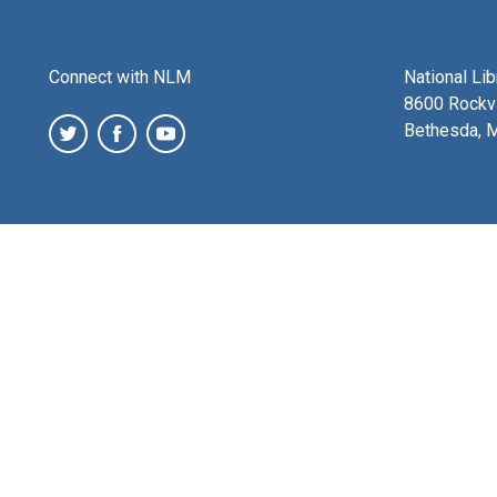
Connect with NLM
National Li
8600 Rockvi
Bethesda, 