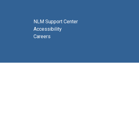
NLM Support Center
Accessibility
Careers