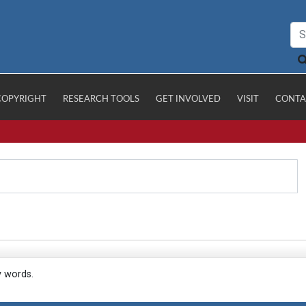
COPYRIGHT
RESEARCH TOOLS
GET INVOLVED
VISIT
CONTA
y words.