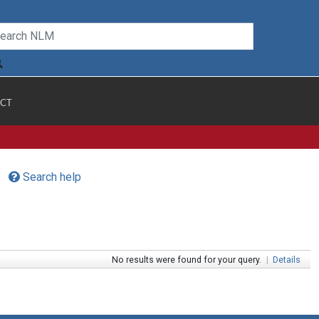
CT
Search help
No results were found for your query.
|
Details