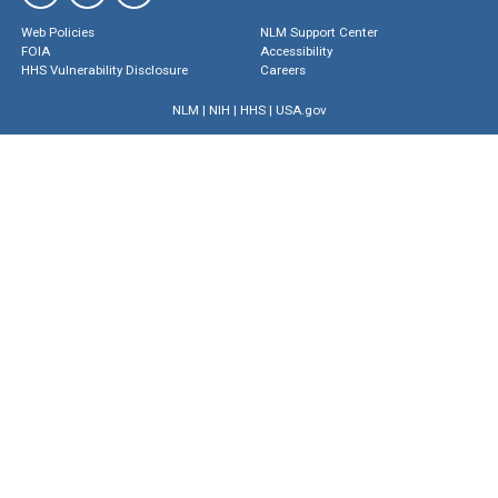
Web Policies
NLM Support Center
FOIA
Accessibility
HHS Vulnerability Disclosure
Careers
NLM
|
NIH
|
HHS
|
USA.gov