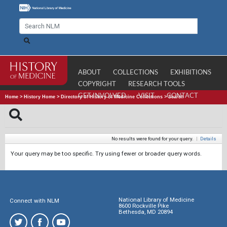
ABOUT
COLLECTIONS
EXHIBITIONS
COPYRIGHT
RESEARCH TOOLS
GET INVOLVED
VISIT
CONTACT
Home
>
History Home
>
Directory of History of Medicine Collections
>
Search
No results were found for your query.
|
Details
Your query may be too specific. Try using fewer or broader query words.
National Library of Medicine
Connect with NLM
8600 Rockville Pike
Bethesda, MD 20894