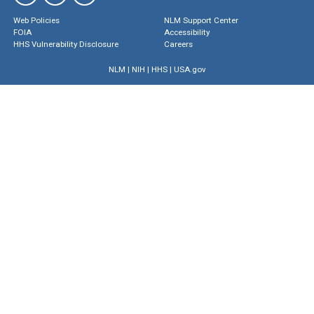
Web Policies
NLM Support Center
FOIA
Accessibility
HHS Vulnerability Disclosure
Careers
NLM
|
NIH
|
HHS
|
USA.gov