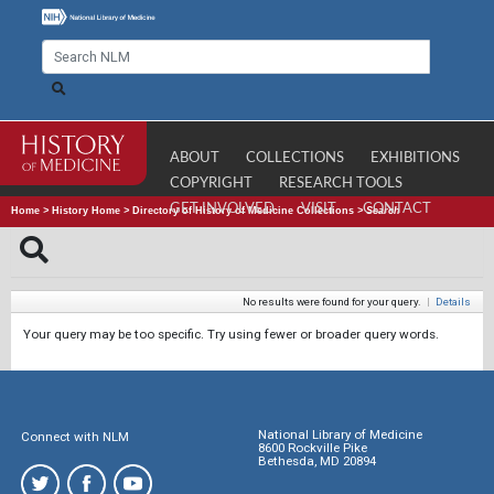
ABOUT
COLLECTIONS
EXHIBITIONS
COPYRIGHT
RESEARCH TOOLS
GET INVOLVED
VISIT
CONTACT
Home
>
History Home
>
Directory of History of Medicine Collections
>
Search
No results were found for your query.
|
Details
Your query may be too specific. Try using fewer or broader query words.
National Library of Medicine
Connect with NLM
8600 Rockville Pike
Bethesda, MD 20894