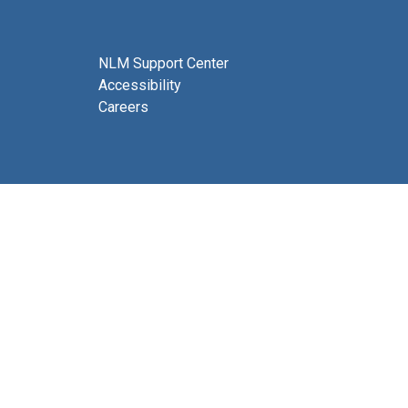
NLM Support Center
Accessibility
Careers