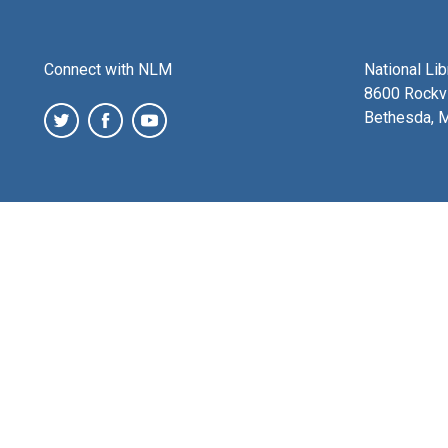
Connect with NLM
National Li
8600 Rockvi
Bethesda, 