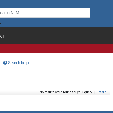
CT
Search help
No results were found for your query.
|
Details