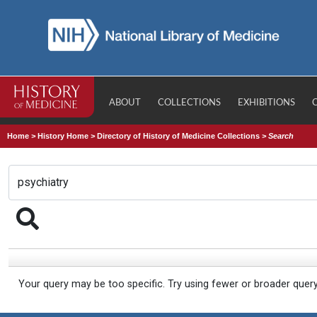
ABOUT
COLLECTIONS
EXHIBITIONS
Home
>
History Home
>
Directory of History of Medicine Collections
>
Search
Your query may be too specific. Try using fewer or broader quer