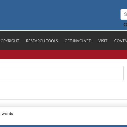
COPYRIGHT
RESEARCH TOOLS
GET INVOLVED
VISIT
CONTA
y words.