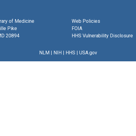
brary of Medicine
Web Policies
lle Pike
FOIA
MD 20894
HHS Vulnerability Disclosure
NLM
|
NIH
|
HHS
|
USA.gov