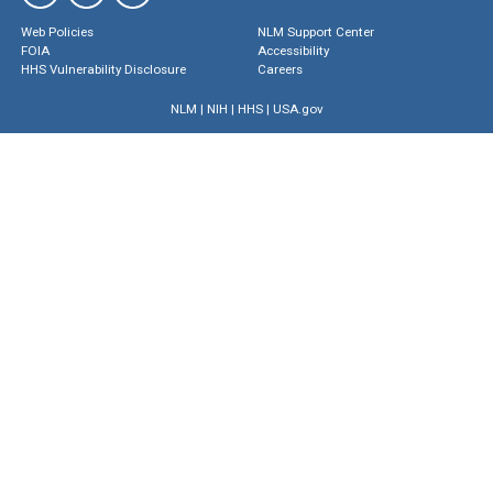
Web Policies
NLM Support Center
FOIA
Accessibility
HHS Vulnerability Disclosure
Careers
NLM
|
NIH
|
HHS
|
USA.gov