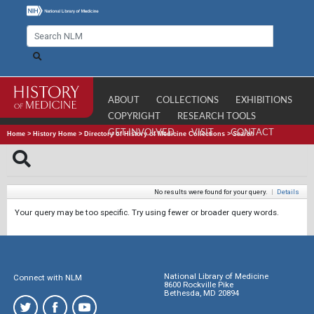
ABOUT
COLLECTIONS
EXHIBITIONS
COPYRIGHT
RESEARCH TOOLS
GET INVOLVED
VISIT
CONTACT
Home
>
History Home
>
Directory of History of Medicine Collections
>
Search
No results were found for your query.
|
Details
Your query may be too specific. Try using fewer or broader query words.
National Library of Medicine
Connect with NLM
8600 Rockville Pike
Bethesda, MD 20894